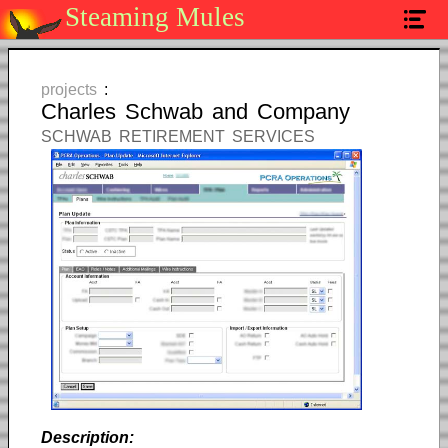
Steaming Mules
home
services
projects
:
Charles Schwab and Company
projects
SCHWAB RETIREMENT SERVICES
contact
Description: