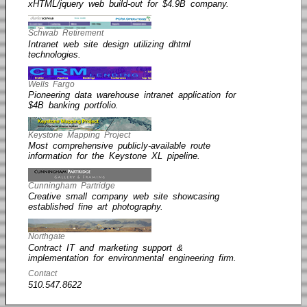
xHTML/jquery web build-out for $4.9B company.
Schwab Retirement
Intranet web site design utilizing dhtml
technologies.
Wells Fargo
Pioneering data warehouse intranet application for
$4B banking portfolio.
Keystone Mapping Project
Most comprehensive publicly-available route
information for the Keystone XL pipeline.
Cunningham Partridge
Creative small company web site showcasing
established fine art photography.
Northgate
Contract IT and marketing support &
implementation for environmental engineering firm.
Contact
510.547.8622