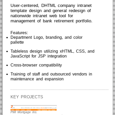
User-centered, DHTML company intranet
template design and general redesign of
nationwide intranet web tool for
management of bank retirement portfolio.
Features:
Department Logo, branding, and color
pallette
Tableless design utilizing xHTML, CSS, and
JavaScript for JSP integration
Cross-browser compatibility
Training of staff and outsourced vendors in
maintenance and expansion
KEY PROJECTS
PMI Mortgage Ins.