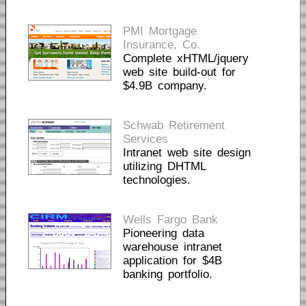
PMI Mortgage
Insurance, Co.
Complete xHTML/jquery
web site build-out for
$4.9B company.
Schwab Retirement
Services
Intranet web site design
utilizing DHTML
technologies.
Wells Fargo Bank
Pioneering data
warehouse intranet
application for $4B
banking portfolio.