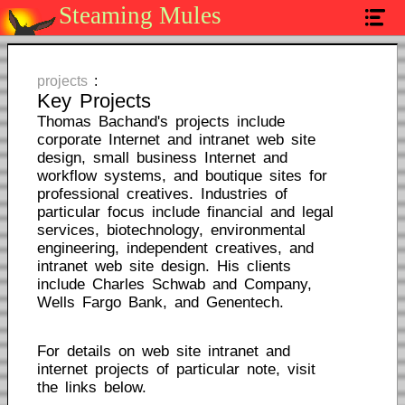
Steaming Mules
home
services
projects
:
Key Projects
projects
Thomas Bachand's projects include
corporate Internet and intranet web site
contact
design, small business Internet and
workflow systems, and boutique sites for
professional creatives. Industries of
particular focus include financial and legal
services, biotechnology, environmental
engineering, independent creatives, and
intranet web site design. His clients
include Charles Schwab and Company,
Wells Fargo Bank, and Genentech.
For details on web site intranet and
internet projects of particular note, visit
the links below.