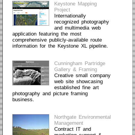
Keystone Mapping
Project
Internationally
recognized photography
and multimedia web
application featuring the most
comprehensive publicly-available route
information for the Keystone XL pipeline.
Cunningham Partridge
Gallery & Framing
Creative small company
web site showcasing
established fine art
photography and picture framing
business.
Northgate Environmental
Management
Contract IT and